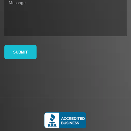
SUBMIT