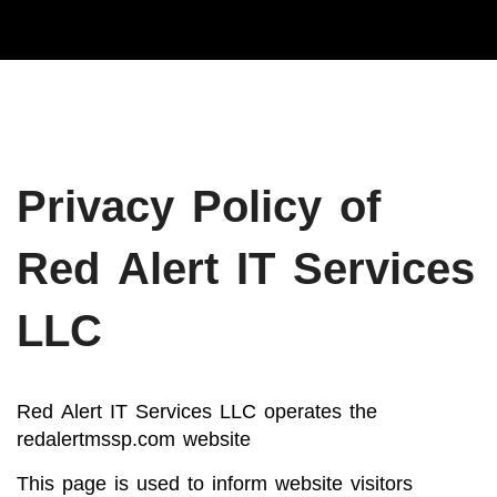
Privacy Policy of
Red Alert IT Services
LLC
Red Alert IT Services LLC operates the
redalertmssp.com website
This page is used to inform website visitors