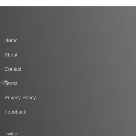
Home
About
Contact
Terms
Privacy Policy
Feedback
Twitter