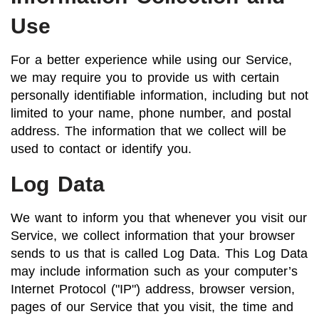
Use
For a better experience while using our Service,
we may require you to provide us with certain
personally identifiable information, including but not
limited to your name, phone number, and postal
address. The information that we collect will be
used to contact or identify you.
Log Data
We want to inform you that whenever you visit our
Service, we collect information that your browser
sends to us that is called Log Data. This Log Data
may include information such as your computer’s
Internet Protocol ("IP") address, browser version,
pages of our Service that you visit, the time and