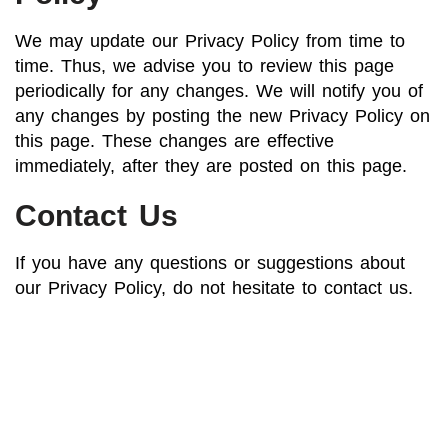
We may update our Privacy Policy from time to
time. Thus, we advise you to review this page
periodically for any changes. We will notify you of
any changes by posting the new Privacy Policy on
this page. These changes are effective
immediately, after they are posted on this page.
Contact Us
If you have any questions or suggestions about
our Privacy Policy, do not hesitate to contact us.