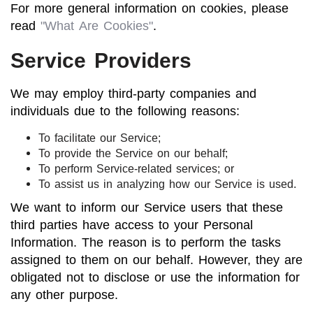
For more general information on cookies, please
read
"What Are Cookies"
.
Service Providers
We may employ third-party companies and
individuals due to the following reasons:
To facilitate our Service;
To provide the Service on our behalf;
To perform Service-related services; or
To assist us in analyzing how our Service is used.
We want to inform our Service users that these
third parties have access to your Personal
Information. The reason is to perform the tasks
assigned to them on our behalf. However, they are
obligated not to disclose or use the information for
any other purpose.