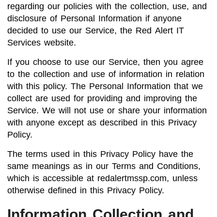
regarding our policies with the collection, use, and
disclosure of Personal Information if anyone
decided to use our Service, the Red Alert IT
Services website.
If you choose to use our Service, then you agree
to the collection and use of information in relation
with this policy. The Personal Information that we
collect are used for providing and improving the
Service. We will not use or share your information
with anyone except as described in this Privacy
Policy.
The terms used in this Privacy Policy have the
same meanings as in our Terms and Conditions,
which is accessible at redalertmssp.com, unless
otherwise defined in this Privacy Policy.
Information Collection and