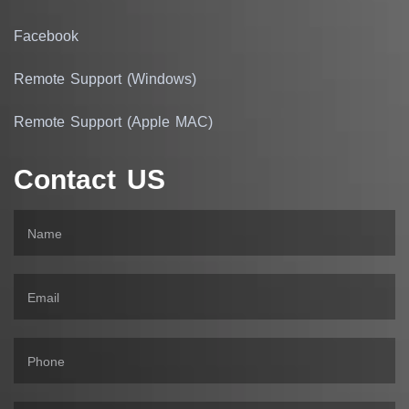
Facebook
Remote Support (Windows)
Remote Support (Apple MAC)
Contact US