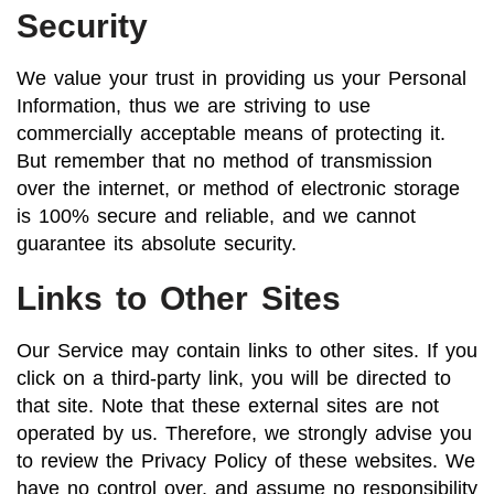
Security
We value your trust in providing us your Personal
Information, thus we are striving to use
commercially acceptable means of protecting it.
But remember that no method of transmission
over the internet, or method of electronic storage
is 100% secure and reliable, and we cannot
guarantee its absolute security.
Links to Other Sites
Our Service may contain links to other sites. If you
click on a third-party link, you will be directed to
that site. Note that these external sites are not
operated by us. Therefore, we strongly advise you
to review the Privacy Policy of these websites. We
have no control over, and assume no responsibility