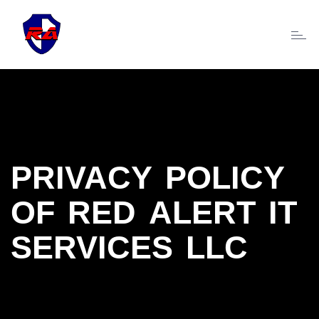
Toggl
naviga
PRIVACY POLICY
OF RED ALERT IT
SERVICES LLC