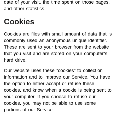
date of your visit, the time spent on those pages,
and other statistics.
Cookies
Cookies are files with small amount of data that is
commonly used an anonymous unique identifier.
These are sent to your browser from the website
that you visit and are stored on your computer’s
hard drive.
Our website uses these "cookies" to collection
information and to improve our Service. You have
the option to either accept or refuse these
cookies, and know when a cookie is being sent to
your computer. If you choose to refuse our
cookies, you may not be able to use some
portions of our Service.