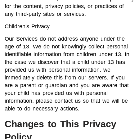
for the content, privacy policies, or practices of
any third-party sites or services.
Children's Privacy
Our Services do not address anyone under the
age of 13. We do not knowingly collect personal
identifiable information from children under 13. In
the case we discover that a child under 13 has
provided us with personal information, we
immediately delete this from our servers. If you
are a parent or guardian and you are aware that
your child has provided us with personal
information, please contact us so that we will be
able to do necessary actions.
Changes to This Privacy
Policy